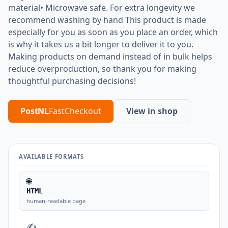
material• Microwave safe. For extra longevity we
recommend washing by hand This product is made
especially for you as soon as you place an order, which
is why it takes us a bit longer to deliver it to you.
Making products on demand instead of in bulk helps
reduce overproduction, so thank you for making
thoughtful purchasing decisions!
PostNL
FastCheckout
View in shop
AVAILABLE FORMATS
🌐
HTML
human-readable page
✍