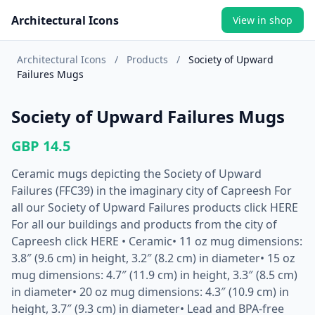
Architectural Icons
View in shop
Architectural Icons
/
Products
/
Society of Upward
Failures Mugs
Society of Upward Failures Mugs
GBP 14.5
Ceramic mugs depicting the Society of Upward
Failures (FFC39) in the imaginary city of Capreesh For
all our Society of Upward Failures products click HERE
For all our buildings and products from the city of
Capreesh click HERE • Ceramic• 11 oz mug dimensions:
3.8″ (9.6 cm) in height, 3.2″ (8.2 cm) in diameter• 15 oz
mug dimensions: 4.7″ (11.9 cm) in height, 3.3″ (8.5 cm)
in diameter• 20 oz mug dimensions: 4.3″ (10.9 cm) in
height, 3.7″ (9.3 cm) in diameter• Lead and BPA-free